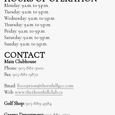
Monday: 9 a.m. to 9 p.m.
Tuesday: 9 a.m. to 9 p.m.
Wednesday: 9 a.m. to 9 p.m.
Thursday: 9 a.m. to 9 p.m.
Friday: 9 a.m. to 9 p.m.
Saturday: 9 a.m. to 9 p.m.
Sunday: 9 a.m. to 9 p.m.
CONTACT
Main Clubhouse
Phone:
905-881-3000
Fax:
905-881-9870
Email:
Reception@thornhillgcc.com
Web:
www.thethornhillclub.ca
Golf Shop:
905-889-4984
Greens Department:
905-889-2735