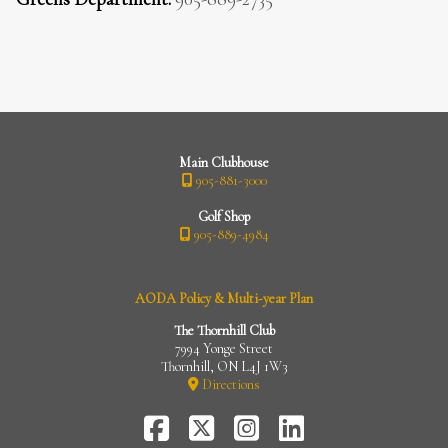
Main Clubhouse
905-881-3000
Golf Shop
905-889-4984
AODA Policy & Multi-year Plan
The Thornhill Club
7994 Yonge Street
Thornhill, ON L4J 1W3
Directions
FaceBook
Twitter-
Instagram
LinkedIn
X