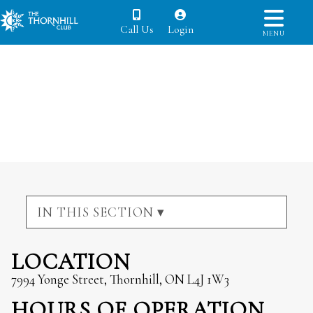
Call Us
Login
MENU
IN THIS SECTION ▾
LOCATION
7994 Yonge Street, Thornhill, ON L4J 1W3
HOURS OF OPERATION