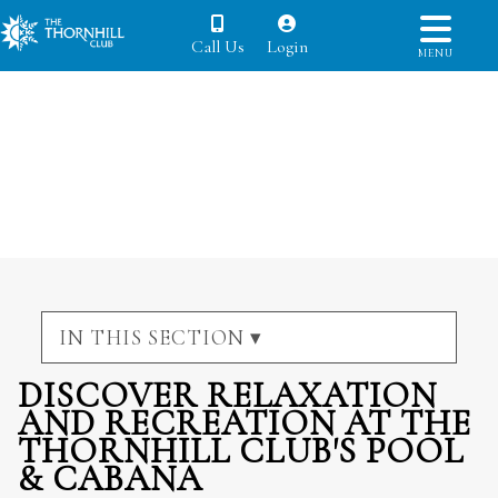
Call Us
Login
MENU
IN THIS SECTION ▾
DISCOVER RELAXATION
AND RECREATION AT THE
THORNHILL CLUB'S POOL
& CABANA