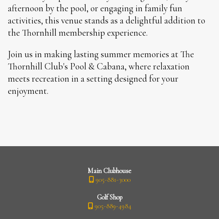
afternoon by the pool, or engaging in family fun
activities, this venue stands as a delightful addition to
the Thornhill membership experience.
Join us in making lasting summer memories at The
Thornhill Club's Pool & Cabana, where relaxation
meets recreation in a setting designed for your
enjoyment.
Main Clubhouse
905-881-3000
Golf Shop
905-889-4984