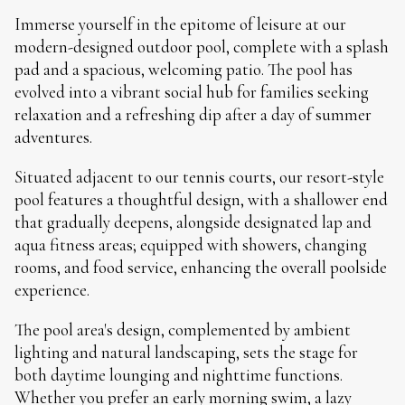
Immerse yourself in the epitome of leisure at our
modern-designed outdoor pool, complete with a splash
pad and a spacious, welcoming patio. The pool has
evolved into a vibrant social hub for families seeking
relaxation and a refreshing dip after a day of summer
adventures.
Situated adjacent to our tennis courts, our resort-style
pool features a thoughtful design, with a shallower end
that gradually deepens, alongside designated lap and
aqua fitness areas; equipped with showers, changing
rooms, and food service, enhancing the overall poolside
experience.
The pool area's design, complemented by ambient
lighting and natural landscaping, sets the stage for
both daytime lounging and nighttime functions.
Whether you prefer an early morning swim, a lazy