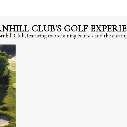
HILL CLUB'S GOLF EXPERI
hornhill Club, featuring two stunning courses and the cutti