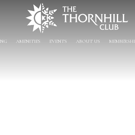
ING
AMENITIES
EVENTS
ABOUT US
MEMBERSHI