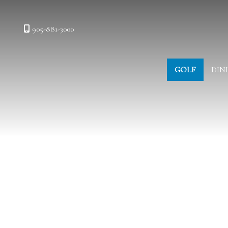
905-881-3000
GOLF
DIN