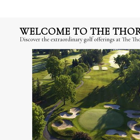
WELCOME TO THE THORN
Discover the extraordinary golf offerings at The T