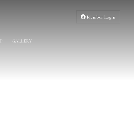
Member Login
P
GALLERY