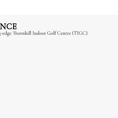
ENCE
ng-edge Thornhill Indoor Golf Centre (TIGC).