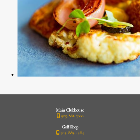
Main Clubhouse
905-881-3000
Golf Shop
905-889-4984