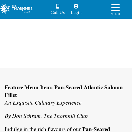
Call Us
Login
MENU
Feature Menu Item: Pan-Seared Atlantic Salmon
Fillet
An Exquisite Culinary Experience
By Don Schram, The Thornhill Club
Pan-Seared
Indulge in the rich flavours of our