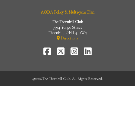
AODA Policy & Multi-year Plan
The Thornhill Club
7994 Yonge Street
Thornhill, ON L4J 1W3
Directions
FaceBook
Twitter-
Instagram
LinkedIn
X
©
2026 The Thornhill Club. All Rights Reserved.