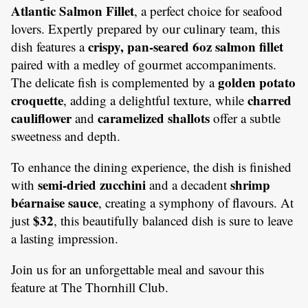
Atlantic Salmon Fillet
, a perfect choice for seafood
lovers. Expertly prepared by our culinary team, this
crispy, pan-seared 6oz salmon fillet
dish features a
paired with a medley of gourmet accompaniments.
golden potato
The delicate fish is complemented by a
croquette
charred
, adding a delightful texture, while
cauliflower
caramelized shallots
and
offer a subtle
sweetness and depth.
To enhance the dining experience, the dish is finished
semi-dried zucchini
shrimp
with
and a decadent
béarnaise sauce
, creating a symphony of flavours. At
$32
just
, this beautifully balanced dish is sure to leave
a lasting impression.
Join us for an unforgettable meal and savour this
feature at The Thornhill Club.