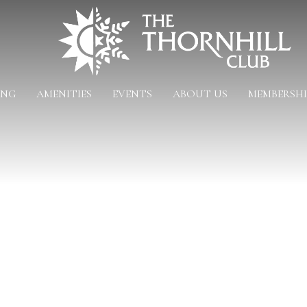
ING
AMENITIES
EVENTS
ABOUT US
MEMBERSHI