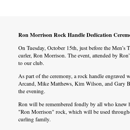
Ron Morrison Rock Handle Dedication Ceremon
On Tuesday, October 15th, just before the Men’s 
curler, Ron Morrison. The event, attended by Ron’
to our club.
As part of the ceremony, a rock handle engraved 
Arcand, Mike Matthews, Kim Wilson, and Gary Batt
the evening.
Ron will be remembered fondly by all who knew him,
"Ron Morrison" rock, which will be used throughout
curling family.