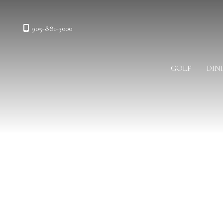
905-881-3000
GOLF
DIN