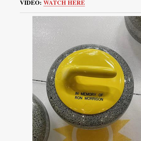
VIDEO:
WATCH HERE