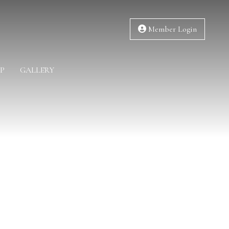
Member Login
P
GALLERY