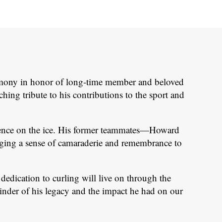
remony in honor of long-time member and beloved
ng tribute to his contributions to the sport and
esence on the ice. His former teammates—Howard
ging a sense of camaraderie and remembrance to
edication to curling will live on through the
minder of his legacy and the impact he had on our