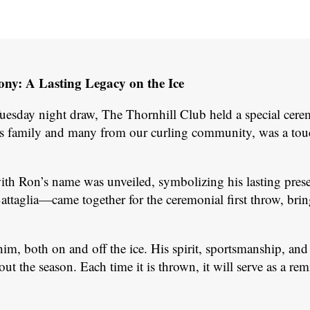
y: A Lasting Legacy on the Ice
Tuesday night draw, The Thornhill Club held a special ce
s family and many from our curling community, was a touchi
with Ron’s name was unveiled, symbolizing his lasting pr
aglia—came together for the ceremonial first throw, brin
 both on and off the ice. His spirit, sportsmanship, and d
 the season. Each time it is thrown, it will serve as a re