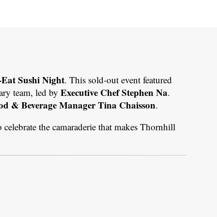
-Eat Sushi Night
. This sold-out event featured
Executive Chef Stephen Na
nary team, led by
.
od & Beverage Manager Tina Chaisson
.
o celebrate the camaraderie that makes Thornhill