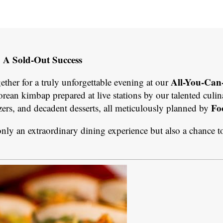
: A Sold-Out Success
All-You-Can
her for a truly unforgettable evening at our
rean kimbap prepared at live stations by our talented culi
Fo
zers, and decadent desserts, all meticulously planned by
nly an extraordinary dining experience but also a chance t