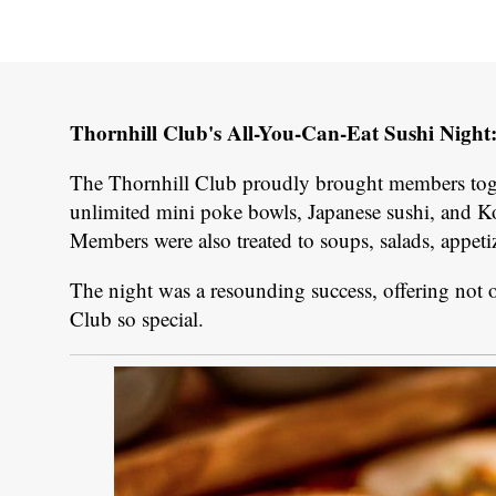
Thornhill Club's All-You-Can-Eat Sushi Night
The Thornhill Club proudly brought members toget
unlimited mini poke bowls, Japanese sushi, and Ko
Members were also treated to soups, salads, appeti
The night was a resounding success, offering not o
Club so special.