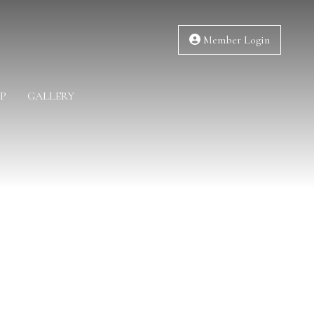
Member Login
P
GALLERY