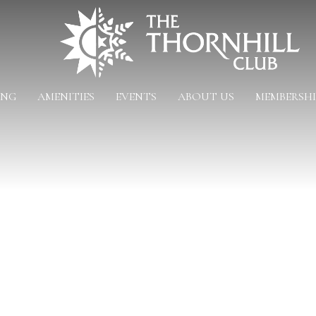
ING
AMENITIES
EVENTS
ABOUT US
MEMBERSHI