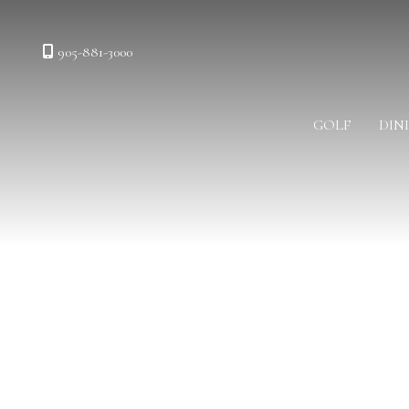
905-881-3000
GOLF
DIN