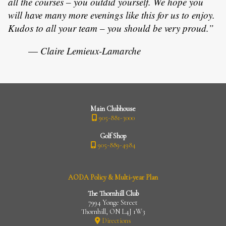
all the courses – you outdid yourself. We hope you
will have many more evenings like this for us to enjoy.
Kudos to all your team – you should be very proud.”
—
Claire Lemieux-Lamarche
Main Clubhouse
905-881-3000
Golf Shop
905-889-4984
AODA Policy & Multi-year Plan
The Thornhill Club
7994 Yonge Street
Thornhill, ON L4J 1W3
Directions