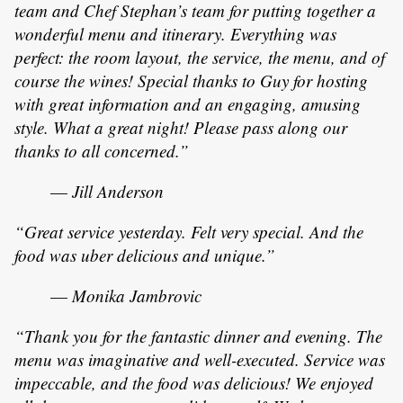
team and Chef Stephan’s team for putting together a
wonderful menu and itinerary. Everything was
perfect: the room layout, the service, the menu, and of
course the wines! Special thanks to Guy for hosting
with great information and an engaging, amusing
style. What a great night! Please pass along our
thanks to all concerned.”
—
Jill Anderson
“Great service yesterday. Felt very special. And the
food was uber delicious and unique.”
—
Monika Jambrovic
“Thank you for the fantastic dinner and evening. The
menu was imaginative and well-executed. Service was
impeccable, and the food was delicious! We enjoyed