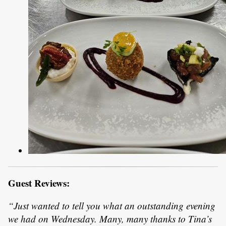
Guest Reviews:
“Just wanted to tell you what an outstanding evening
we had on Wednesday. Many, many thanks to Tina’s