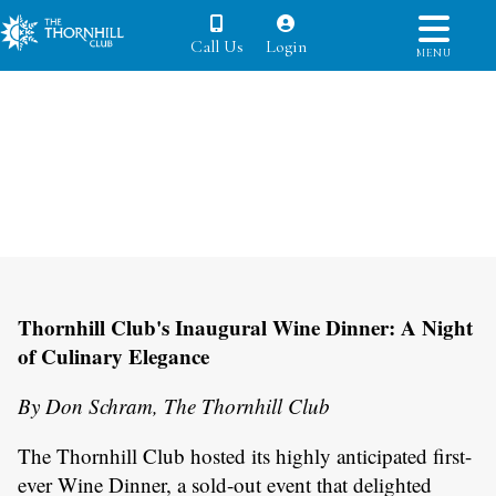
Call Us
Login
MENU
Thornhill Club's Inaugural Wine Dinner: A Night
of Culinary Elegance
By Don Schram, The Thornhill Club
The Thornhill Club hosted its highly anticipated first-
ever Wine Dinner, a sold-out event that delighted