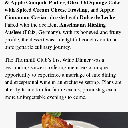
& Apple Compote Platter
Olive Oil Sponge Cake
,
with Spiced Cream Cheese Frosting
Apple
, and
Cinnamon Caviar
Dulce de Leche
, drizzled with
.
Anselmann Riesling
Paired with the decadent
Auslese
(Pfalz, Germany), with its honeyed and fruity
profile, the dessert was a delightful conclusion to an
unforgettable culinary journey.
The Thornhill Club’s first Wine Dinner was a
resounding success, offering members a unique
opportunity to experience a marriage of fine dining
and exceptional wine in an exclusive setting. Plans are
already in motion for future events, promising even
more unforgettable evenings to come.