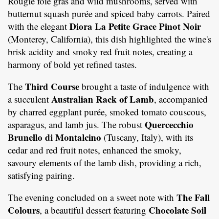
Rougié foie gras and wild mushrooms, served with
butternut squash purée and spiced baby carrots. Paired
Diora La Petite Grace Pinot Noir
with the elegant
(Monterey, California), this dish highlighted the wine's
brisk acidity and smoky red fruit notes, creating a
harmony of bold yet refined tastes.
Third Course
The
brought a taste of indulgence with
Australian Rack of Lamb
a succulent
, accompanied
by charred eggplant purée, smoked tomato couscous,
Quercecchio
asparagus, and lamb jus. The robust
Brunello di Montalcino
(Tuscany, Italy), with its
cedar and red fruit notes, enhanced the smoky,
savoury elements of the lamb dish, providing a rich,
satisfying pairing.
The Fall
The evening concluded on a sweet note with
Colours
Chocolate Soil
, a beautiful dessert featuring