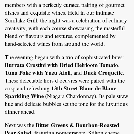
members with a perfectly curated pairing of gourmet
dishes and exquisite wines. Held in our intimate
Sunflake Grill, the night was a celebration of culinary
creativity, with each course showcasing the masterful
blend of flavours and textures, complemented by
hand-selected wines from around the world.
The evening began with a trio of sophisticated bites:
Burrata Crostini with Dried Heirloom Tomato
,
Tuna Poke with Yuzu Aioli
Duck Croquette
, and
.
These delectable hors d’oeuvres were paired with the
13th Street Blanc de Blanc
crisp and refreshing
Sparkling Wine
(Niagara Chardonnay). Its pale straw
hue and delicate bubbles set the tone for the luxurious
dinner ahead.
Bitter Greens & Bourbon-Roasted
Next was the
Pear Salad
, featuring pomegranate, Stilton cheese,