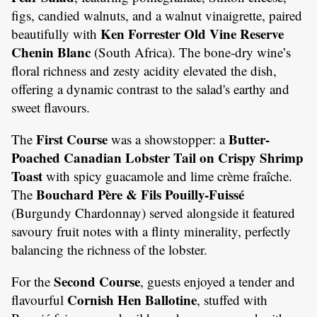
figs, candied walnuts, and a walnut vinaigrette, paired
Ken Forrester Old Vine Reserve
beautifully with
Chenin Blanc
(South Africa). The bone-dry wine’s
floral richness and zesty acidity elevated the dish,
offering a dynamic contrast to the salad's earthy and
sweet flavours.
First Course
Butter-
The
was a showstopper: a
Poached Canadian Lobster Tail on Crispy Shrimp
Toast
with spicy guacamole and lime crème fraîche.
Bouchard Père & Fils Pouilly-Fuissé
The
(Burgundy Chardonnay) served alongside it featured
savoury fruit notes with a flinty minerality, perfectly
balancing the richness of the lobster.
Second Course
For the
, guests enjoyed a tender and
Cornish Hen Ballotine
flavourful
, stuffed with